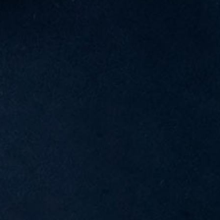
G
A
T
I
O
N