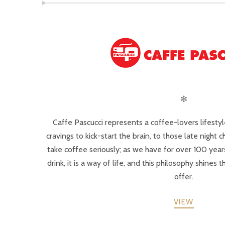
✻
Caffe Pascucci represents a coffee-lovers lifesty
cravings to kick-start the brain, to those late night c
take coffee seriously; as we have for over 100 years
drink, it is a way of life, and this philosophy shines
offer.
VIEW