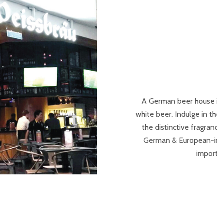
A German beer house 
white beer. Indulge in 
the distinctive fragra
German & European-insp
import