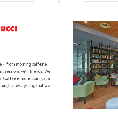
✻
le – from morning caffeine
hill sessions with friends. We
. Coffee is more than just a
 through in everything that we