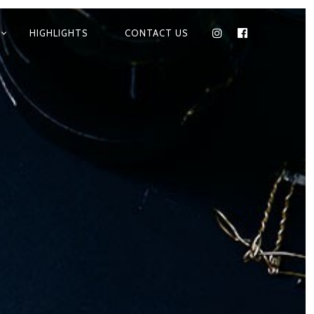
HIGHLIGHTS
CONTACT US
INSTAGRAM
FACEBOOK