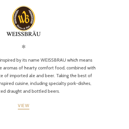
✻
inspired by its name WEISSBRAU which means
the aromas of hearty comfort food, combined with
nce of imported ale and beer. Taking the best of
ired cuisine, including specialty pork-dishes,
ed draught and bottled beers.
VIEW