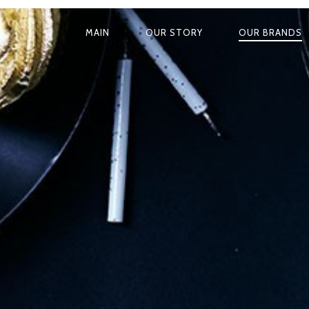
MAIN
OUR STORY
OUR BRANDS
P
R
I
M
A
R
Y
N
A
V
I